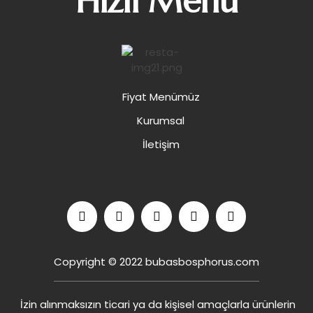
Hızlı Menü
Fiyat Menümüz
Kurumsal
İletişim
Copyright © 2022 bubasbosphorus.com
İzin alınmaksızın ticari ya da kişisel amaçlarla ürünlerin