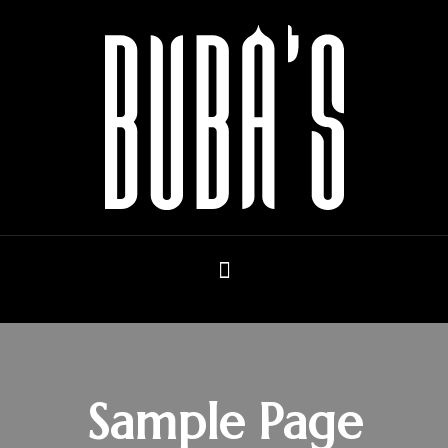
Sample Page