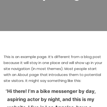
This is an example page. It’s different from a blog post
because it will stay in one place and will show up in your
site navigation (in most themes). Most people start
with an About page that introduces them to potential
site visitors. It might say something like this:
Hi there! I’m a bike messenger by day,
aspiring actor by night, and this is my