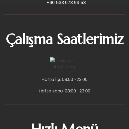
+90 533 073 93 53
Çalışma Saatlerimiz
Hafta İçi: 08:00 -23:00
Hafta sonu: 08:00 -23:00