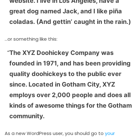
website. I live in Los Angeles, have a
great dog named Jack, and I like piña
coladas. (And gettin’ caught in the rain.)
…or something like this:
The XYZ Doohickey Company was
founded in 1971, and has been providing
quality doohickeys to the public ever
since. Located in Gotham City, XYZ
employs over 2,000 people and does all
kinds of awesome things for the Gotham
community.
As a new WordPress user, you should go to
your