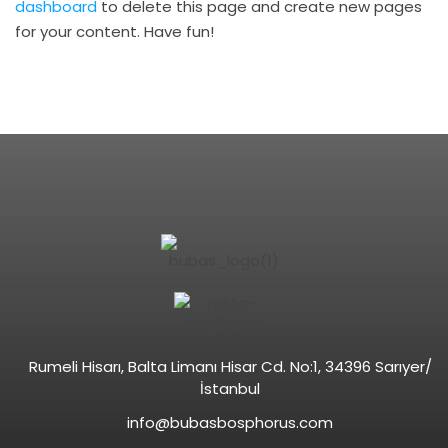
dashboard
to delete this page and create new pages
for your content. Have fun!
Rumeli Hisarı, Balta Limanı Hisar Cd. No:1, 34396 Sarıyer/
İstanbul
info@bubasbosphorus.com